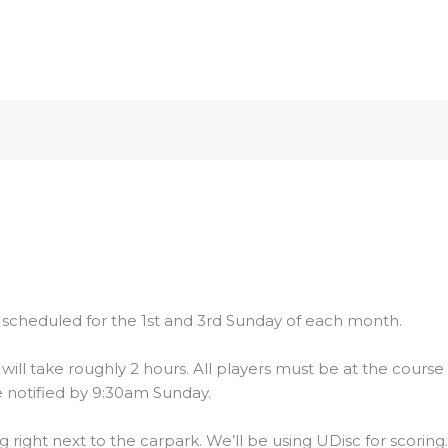
 scheduled for the 1st and 3rd Sunday of each month.
will take roughly 2 hours. All players must be at the course 
 notified by 9:30am Sunday.
g right next to the carpark. We’ll be using UDisc for scoring.