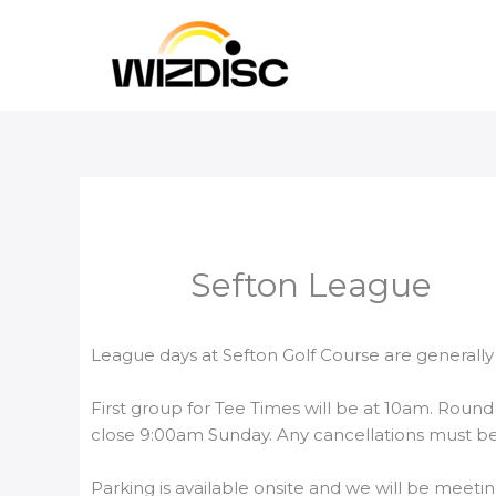
Skip
to
content
Sefton League
League days at Sefton Golf Course are generally
First group for Tee Times will be at 10am. Round 
close 9:00am Sunday. Any cancellations must be
Parking is available onsite and we will be meetin