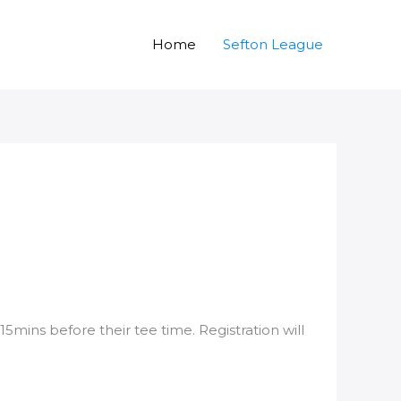
Home
Sefton League
15mins before their tee time. Registration will