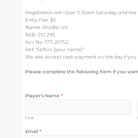
Registration will close 11:30am Saturday, and tee 
Entry Fee: $6
Name: Wizdisc Inc
BSB: 012 295
Acc No: 1711 20752
Ref: “Sefton [your name]”
We also accept cash payment on the day if you 
Please complete the following form if you want
Player's Name
*
First
U
Email
*
D