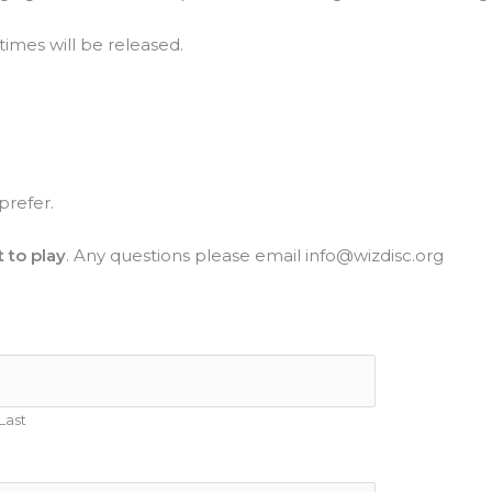
times will be released.
prefer.
 to play
. Any questions please email info@wizdisc.org
Last