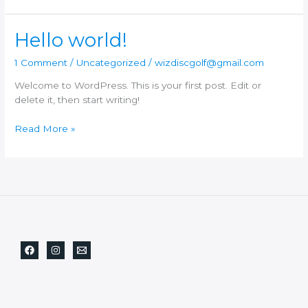
Hello world!
1 Comment
/
Uncategorized
/
wizdiscgolf@gmail.com
Welcome to WordPress. This is your first post. Edit or
delete it, then start writing!
Hello
Read More »
world!