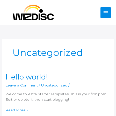
Skip
to
content
Uncategorized
Hello world!
Leave a Comment
/
Uncategorized
/
Welcome to Astra Starter Templates. This is your first post.
Edit or delete it, then start blogging!
Hello
Read More »
world!